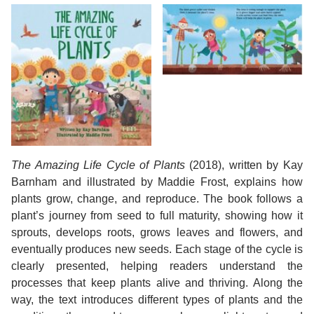
The Amazing Life Cycle of Plants
(2018), written by Kay
Barnham and illustrated by Maddie Frost, explains how
plants grow, change, and reproduce. The book follows a
plant’s journey from seed to full maturity, showing how it
sprouts, develops roots, grows leaves and flowers, and
eventually produces new seeds. Each stage of the cycle is
clearly presented, helping readers understand the
processes that keep plants alive and thriving. Along the
way, the text introduces different types of plants and the