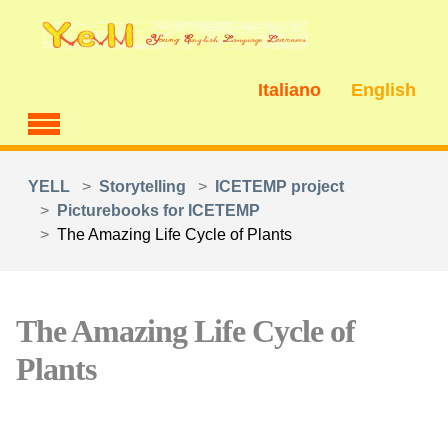
Skip to main content
Italiano
English
You are here:
YELL
Storytelling
ICETEMP project
Picturebooks for ICETEMP
The Amazing Life Cycle of Plants
The Amazing Life Cycle of
Plants