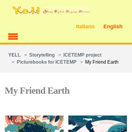
Skip to main content
Italiano
English
You are here:
YELL
Storytelling
ICETEMP project
Picturebooks for ICETEMP
My Friend Earth
My Friend Earth