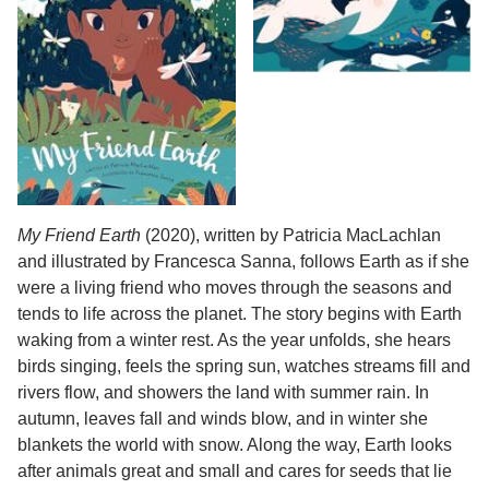
My Friend Earth
(2020), written by Patricia MacLachlan
and illustrated by Francesca Sanna, follows Earth as if she
were a living friend who moves through the seasons and
tends to life across the planet. The story begins with Earth
waking from a winter rest. As the year unfolds, she hears
birds singing, feels the spring sun, watches streams fill and
rivers flow, and showers the land with summer rain. In
autumn, leaves fall and winds blow, and in winter she
blankets the world with snow. Along the way, Earth looks
after animals great and small and cares for seeds that lie