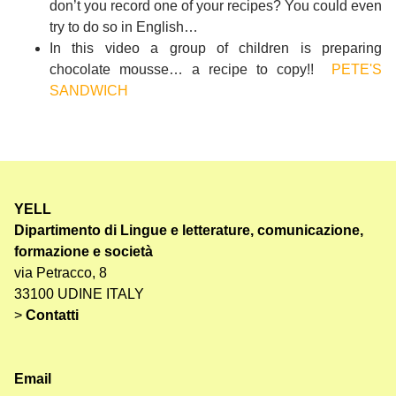
don’t you record one of your recipes? You could even
try to do so in English…
In this video a group of children is preparing
chocolate mousse… a recipe to copy!!
PETE'S
SANDWICH
YELL
Dipartimento di Lingue e letterature, comunicazione,
formazione e società
via Petracco, 8
33100 UDINE ITALY
>
Contatti
Email