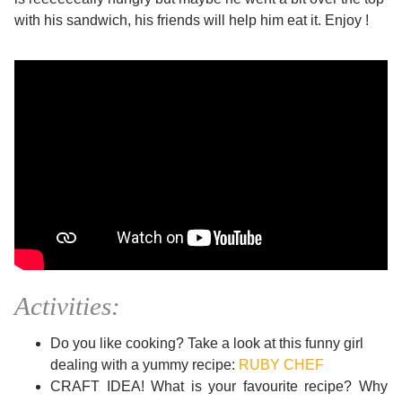
with his sandwich, his friends will help him eat it. Enjoy !
Activities:
Do you like cooking? Take a look at this funny girl
dealing with a yummy recipe:
RUBY CHEF
CRAFT IDEA! What is your favourite recipe? Why