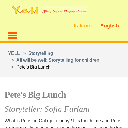
Skip to main content
Italiano
English
You are here:
YELL
Storytelling
All will be well: Storytelling for children
Pete's Big Lunch
Pete's Big Lunch
Storyteller: Sofia Furlani
What is Pete the Cat up to today? It is lunchtime and Pete
is reeeeeeally hungry but maybe he went a bit over the top