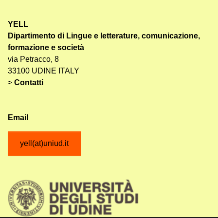
YELL
Dipartimento di Lingue e letterature, comunicazione,
formazione e società
via Petracco, 8
33100 UDINE ITALY
>
Contatti
Email
yell(at)uniud.it