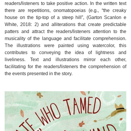
readers/listeners to take positive action. In the written text
there are repetitions, onomatopoeias (e.g., “the creaky
house on the tip-top of a steep hill”, (Garton Scanlon e
White, 2018: 2) and alliterations that create predictable
patters and attract the readers/listeners attention to the
musicality of the language and facilitate comprehension.
The illustrations were painted using watercolor, this
contributes to conveying the idea of lightness and
liveliness. Text and illustrations mirror each other,
facilitating for the readers/listeners the comprehension of
the events presented in the story.