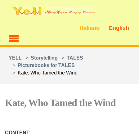
Skip to main content
Italiano
English
You are here:
YELL
Storytelling
TALES
Picturebooks for TALES
Kate, Who Tamed the Wind
Kate, Who Tamed the Wind
CONTENT: