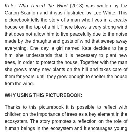
Kate, Who Tamed the Wind
(2018) was written by Liz
Garton Scanlon and it was illustrated by Lee White. This
picturebook tells the story of a man who lives in a creaky
house on the top of a hill. There blows a very strong wind
that does not allow him to live peacefully due to the noise
made by the draughts and gusts of wind that sweep away
everything. One day, a girl named Kate decides to help
him: she understands that it is necessary to plant new
trees, in order to protect the house. Together with the man
she grows many new plants on the hill and takes care of
them for years, until they grow enough to shelter the house
from the wind.
WHY USING THIS PICTUREBOOK:
Thanks to this picturebook it is possible to reflect with
children on the importance of trees as a key element in the
ecosystem. The story promotes a reflection on the role of
human beings in the ecosystem and it encourages young